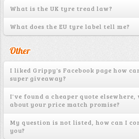
What is the UK tyre tread law?
What does the EU tyre label tell me?
Other
I liked Grippy's Facebook page how can
super giveaway?
I've found a cheaper quote elsewhere,
about your price match promise?
My question is not listed, how can I co
you?