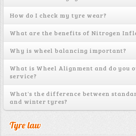
How do I check my tyre wear?
What are the benefits of Nitrogen Infl
Why is wheel balancing important?
What is Wheel Alignment and do you o
service?
What's the difference between standa
and winter tyres?
Tyre law