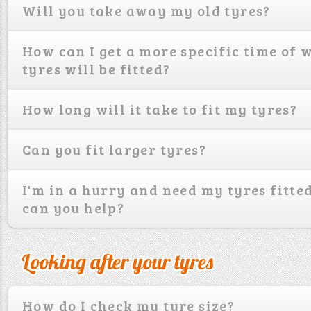
Will you take away my old tyres?
How can I get a more specific time of
tyres will be fitted?
How long will it take to fit my tyres?
Can you fit larger tyres?
I'm in a hurry and need my tyres fitted
can you help?
Looking after your tyres
How do I check my tyre size?