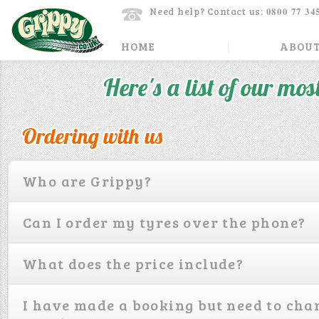
0800 77 34
Need help? Contact us:
HOME
ABOUT
Here's a list of our mos
Ordering with us
Who are Grippy?
Can I order my tyres over the phone?
What does the price include?
I have made a booking but need to cha