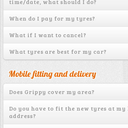
time/date, what should I do?
When do I pay for my tyres?
What if I want to cancel?
What tyres are best for my car?
Mobile fitting and delivery
Does Grippy cover my area?
Do you have to fit the new tyres at m
address?