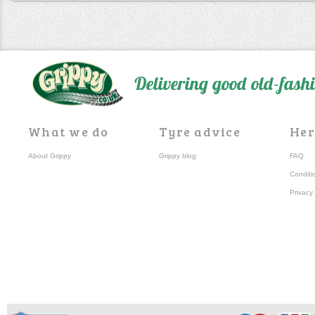
Delivering good old-fas
What we do
Tyre advice
Her
About Grippy
Grippy blog
FAQ
Conditi
Privacy 