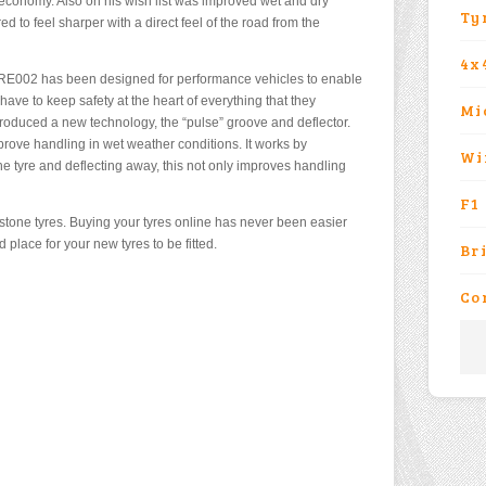
l economy. Also on his wish list was improved wet and dry
Ty
d to feel sharper with a direct feel of the road from the
4x
RE002 has been designed for performance vehicles to enable
have to keep safety at the heart of everything that they
Mi
roduced a new technology, the “pulse” groove and deflector.
rove handling in wet weather conditions. It works by
Wi
 the tyre and deflecting away, this not only improves handling
F1
stone tyres. Buying your tyres online has never been easier
place for your new tyres to be fitted.
Br
Co