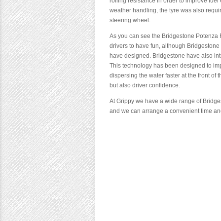
rolling resistance in order to improve fue
weather handling, the tyre was also require
steering wheel.
As you can see the Bridgestone Potenza 
drivers to have fun, although Bridgestone 
have designed. Bridgestone have also int
This technology has been designed to imp
dispersing the water faster at the front of
but also driver confidence.
At Grippy we have a wide range of Bridge
and we can arrange a convenient time and 