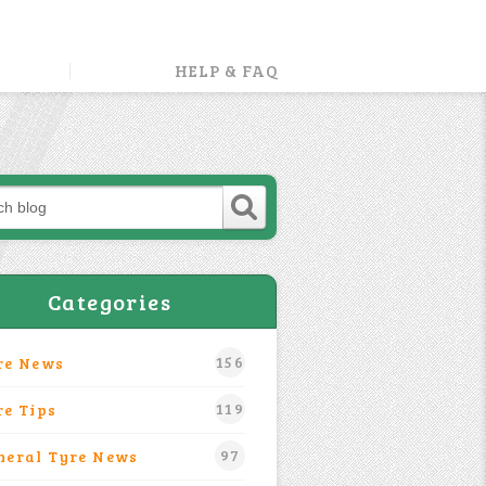
HELP & FAQ
Categories
156
re News
119
re Tips
97
neral Tyre News