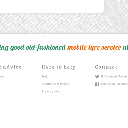
ing good old-fashioned
mobile tyre service
at
e advice
Here to help
Connect
log
FAQ
Follow us on Twitter
Conditions of trading
Like us on Faceboo
Privacy policy