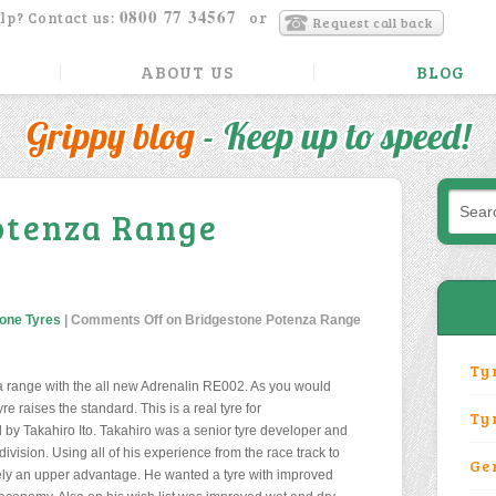
0800 77 34567
lp? Contact us:
or
Request call back
ABOUT US
BLOG
Grippy blog
- Keep up to speed!
otenza Range
one Tyres
|
Comments Off
on Bridgestone Potenza Range
Ty
 range with the all new Adrenalin RE002. As you would
e raises the standard. This is a real tyre for
Ty
d by Takahiro Ito. Takahiro was a senior tyre developer and
ivision. Using all of his experience from the race track to
Ge
tely an upper advantage. He wanted a tyre with improved