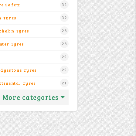
34
re Safety
32
4 Tyres
28
chelin Tyres
28
nter Tyres
25
25
idgestone Tyres
21
ntinental Tyres
More categories