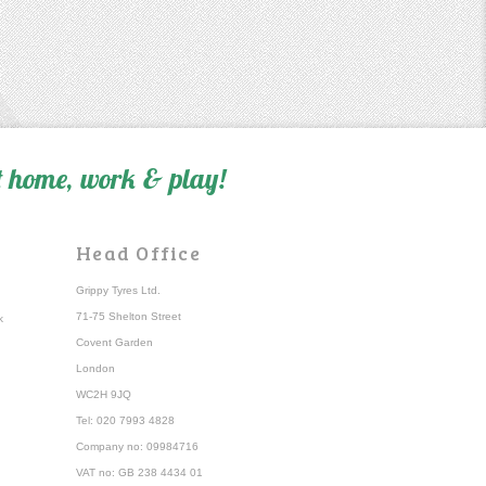
 home, work & play!
Head Office
Grippy Tyres Ltd.
71-75 Shelton Street
k
Covent Garden
London
WC2H 9JQ
Tel: 020 7993 4828
Company no: 09984716
VAT no: GB 238 4434 01