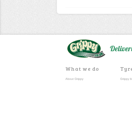
Deliver
What we do
Tyr
About Grippy
Grippy b