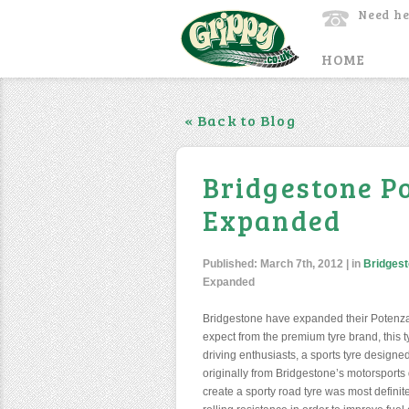
Need he
HOME
« Back to Blog
Bridgestone P
Expanded
Published:
March 7th, 2012
| in
Bridgest
Expanded
Bridgestone have expanded their Potenza
expect from the premium tyre brand, this tyr
driving enthusiasts, a sports tyre designe
originally from Bridgestone’s motorsports d
create a sporty road tyre was most defini