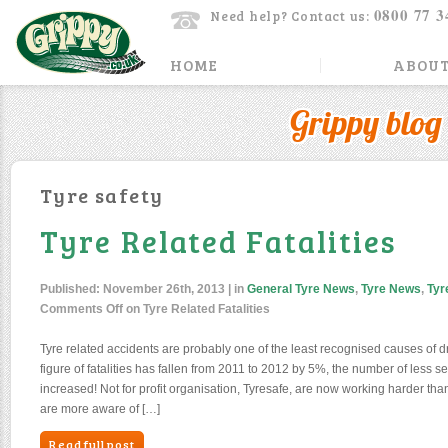
0800 77 3
Need help? Contact us:
HOME
ABOUT
Grippy blog
Tyre safety
Tyre Related Fatalities
Published:
November 26th, 2013
| in
General Tyre News
,
Tyre News
,
Tyr
Comments Off
on Tyre Related Fatalities
Tyre related accidents are probably one of the least recognised causes of dri
figure of fatalities has fallen from 2011 to 2012 by 5%, the number of less se
increased! Not for profit organisation, Tyresafe, are now working harder than
are more aware of […]
Read full post