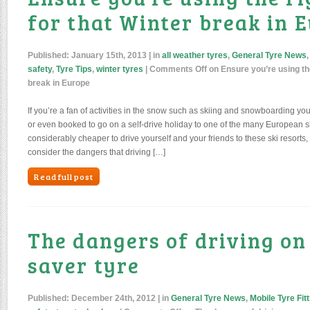
for that Winter break in 
Published:
January 15th, 2013
| in
all weather tyres
,
General Tyre News
safety
,
Tyre Tips
,
winter tyres
|
Comments Off
on Ensure you’re using the
break in Europe
If you’re a fan of activities in the snow such as skiing and snowboarding y
or even booked to go on a self-drive holiday to one of the many European ski
considerably cheaper to drive yourself and your friends to these ski resort
consider the dangers that driving […]
Read full post
The dangers of driving on
saver tyre
Published:
December 24th, 2012
| in
General Tyre News
,
Mobile Tyre Fitt