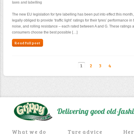
laws and labelling
The new EU legislation for tyre labelling has been put into effect this mont
legally obliged to provide ‘traffic light’ ratings for their tyres’ performance i
noise, and rolling resistance – each rated between A and G. These ratings a
consumers choose the best possible […]
Read full post
1
2
3
4
Delivering good old-fas
What we do
Tyre advice
Her