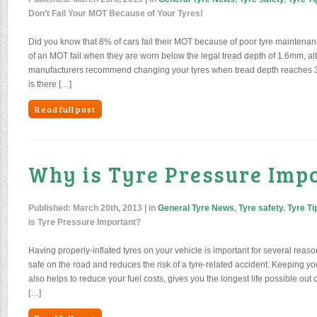
Don’t Fail Your MOT Because of Your Tyres!
Did you know that 8% of cars fail their MOT because of poor tyre maintena
of an MOT fail when they are worn below the legal tread depth of 1.6mm, al
manufacturers recommend changing your tyres when tread depth reaches 3m
is there […]
Read full post
Why is Tyre Pressure Imp
Published:
March 20th, 2013
| in
General Tyre News
,
Tyre safety
,
Tyre Ti
is Tyre Pressure Important?
Having properly-inflated tyres on your vehicle is important for several reaso
safe on the road and reduces the risk of a tyre-related accident. Keeping you
also helps to reduce your fuel costs, gives you the longest life possible out
[…]