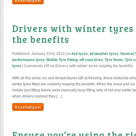
Read full post
Drivers with winter tyres
the benefits
Published:
January 23rd, 2013
| in
4x4 tyres
,
all weather tyres
,
General 
performance tyres
,
Mobile Tyre Fitting
,
off road tyres
,
Tyre News
,
Tyre s
tyres
|
Comments Off
on Drivers with winter tyres reaping the benefits
With all this snow, ice and temperatures still at freezing, those motorists 
winter tyres fitted are certainly reaping the benefits. When the snow and ice
mobile tyre fitting teams were manically busy fitting sets of not only winter t
when drivers realised they […]
Read full post
Ensure you’re using the ri