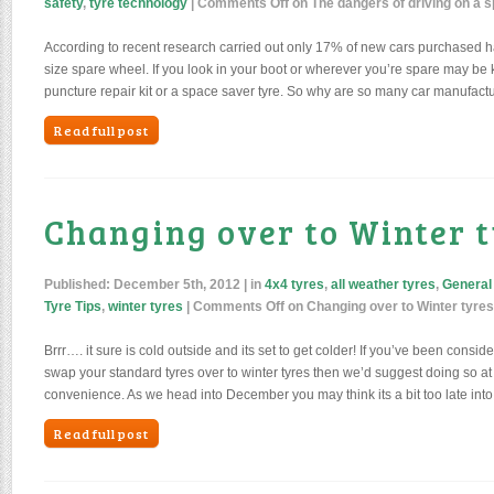
safety
,
tyre technology
|
Comments Off
on The dangers of driving on a 
According to recent research carried out only 17% of new cars purchased ha
size spare wheel. If you look in your boot or wherever you’re spare may be ke
puncture repair kit or a space saver tyre. So why are so many car manufactu
Read full post
Changing over to Winter 
Published:
December 5th, 2012
| in
4x4 tyres
,
all weather tyres
,
General
Tyre Tips
,
winter tyres
|
Comments Off
on Changing over to Winter tyres
Brrr…. it sure is cold outside and its set to get colder! If you’ve been cons
swap your standard tyres over to winter tyres then we’d suggest doing so at 
convenience. As we head into December you may think its a bit too late int
Read full post