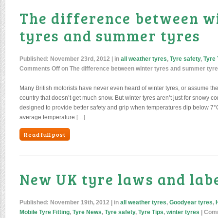
The difference between w
tyres and summer tyres
Published:
November 23rd, 2012
| in
all weather tyres
,
Tyre safety
,
Tyre 
Comments Off
on The difference between winter tyres and summer tyr
Many British motorists have never even heard of winter tyres, or assume th
country that doesn’t get much snow. But winter tyres aren’t just for snowy con
designed to provide better safety and grip when temperatures dip below 7°C.
average temperature […]
Read full post
New UK tyre laws and labe
Published:
November 19th, 2012
| in
all weather tyres
,
Goodyear tyres
,
Mobile Tyre Fitting
,
Tyre News
,
Tyre safety
,
Tyre Tips
,
winter tyres
|
Comm