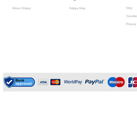
About Grippy
Grippy blog
FAQ
Conditi
Privacy 