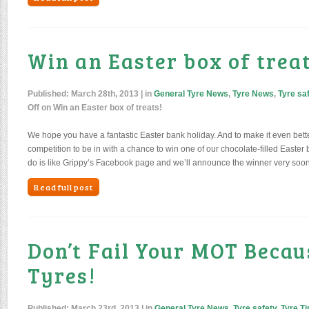
Win an Easter box of treat
Published:
March 28th, 2013
| in
General Tyre News
,
Tyre News
,
Tyre sa
Off
on Win an Easter box of treats!
We hope you have a fantastic Easter bank holiday. And to make it even bette
competition to be in with a chance to win one of our chocolate-filled Easter 
do is like Grippy’s Facebook page and we’ll announce the winner very soon. 
Read full post
Don’t Fail Your MOT Becau
Tyres!
Published:
March 23rd, 2013
| in
General Tyre News
,
Tyre safety
,
Tyre Ti