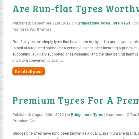
Are Run-flat Tyres Worth
Published:
September 21st, 2012
| in
Bridgestone Tyres
,
Tyre News
|
Co
flat Tyres Worthwhile?
Run-flat tyres are simply tyres that have been designed to permit your vehic
(albeit at a reduced speed) for a certain distance after incurring a puncture.
supporting, auxiliary supported or self-sealing, and the idea behind them is t
drive to a convenient place […]
Read full post
Premium Tyres For A Pre
Published:
August 30th, 2012
| in
Bridgestone Tyres
|
Comments Off
on 
Premium Car
Bridgestone tyres have long been known as a quality, premium tyre brand, a