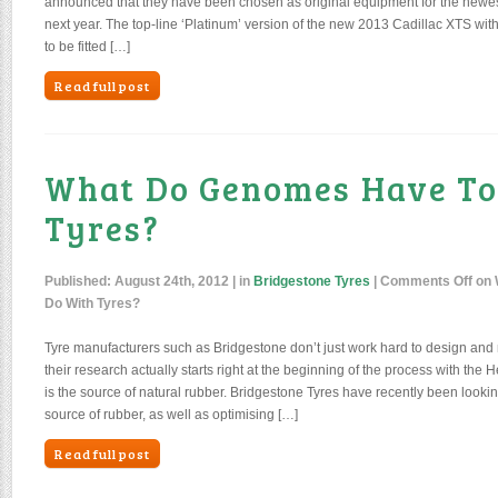
announced that they have been chosen as original equipment for the newes
next year. The top-line ‘Platinum’ version of the new 2013 Cadillac XTS with 
to be fitted […]
Read full post
What Do Genomes Have To
Tyres?
Published:
August 24th, 2012
| in
Bridgestone Tyres
|
Comments Off
on 
Do With Tyres?
Tyre manufacturers such as Bridgestone don’t just work hard to design and
their research actually starts right at the beginning of the process with the 
is the source of natural rubber. Bridgestone Tyres have recently been looking
source of rubber, as well as optimising […]
Read full post