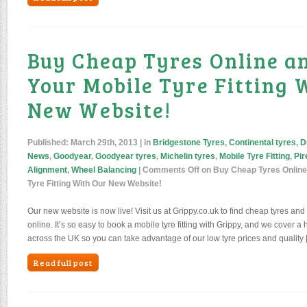
Buy Cheap Tyres Online a
Your Mobile Tyre Fitting 
New Website!
Published:
March 29th, 2013
| in
Bridgestone Tyres
,
Continental tyres
,
D
News
,
Goodyear
,
Goodyear tyres
,
Michelin tyres
,
Mobile Tyre Fitting
,
Pir
Alignment
,
Wheel Balancing
|
Comments Off
on Buy Cheap Tyres Online
Tyre Fitting With Our New Website!
Our new website is now live! Visit us at Grippy.co.uk to find cheap tyres and 
online. It’s so easy to book a mobile tyre fitting with Grippy, and we cover 
across the UK so you can take advantage of our low tyre prices and quality 
Read full post