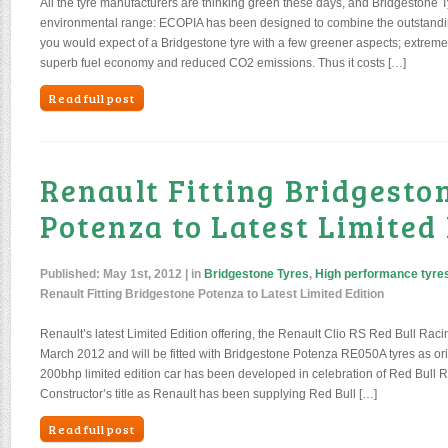
All the tyre manufacturers are thinking green these days, and Bridgestone T
environmental range: ECOPIA has been designed to combine the outstandin
you would expect of a Bridgestone tyre with a few greener aspects; extremel
superb fuel economy and reduced CO2 emissions. Thus it costs […]
Read full post
Renault Fitting Bridgesto
Potenza to Latest Limited
Published:
May 1st, 2012
| in
Bridgestone Tyres
,
High performance tyre
Renault Fitting Bridgestone Potenza to Latest Limited Edition
Renault’s latest Limited Edition offering, the Renault Clio RS Red Bull Ra
March 2012 and will be fitted with Bridgestone Potenza RE050A tyres as or
200bhp limited edition car has been developed in celebration of Red Bull
Constructor’s title as Renault has been supplying Red Bull […]
Read full post