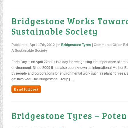
Bridgestone Works Towar
Sustainable Society
Published:
April 17th, 2012
| in
Bridgestone Tyres
|
Comments Off
on Br
A Sustainable Society
Earth Day is on April 22nd. It is a day for recognising the importance of pres
environment. Since 2009 it has also been known as International Mother Ear
by people and corporations for environmental work such as planting trees. 
get involved! The Bridgestone Group […]
Read full post
Bridgestone Tyres – Poten