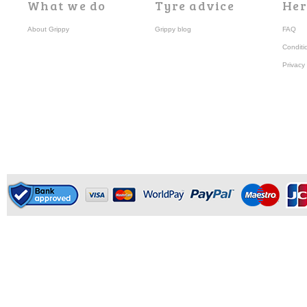
What we do
Tyre advice
Her
About Grippy
Grippy blog
FAQ
Conditi
Privacy 