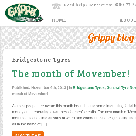
0800 77 3
Need help? Contact us:
HOME
ABOUT
Grippy blog
Bridgestone Tyres
The month of Movember!
Published:
November 6th, 2013
| in
Bridgestone Tyres
,
General Tyre Ne
month of Movember!
As most people are aware this month bears host to some interesting facial hair
money and generating awareness for men’s health. The new month of Mo
their moustaches into all sorts of weird and wonderful shapes, resisting t
all in the name of […]
Read full post