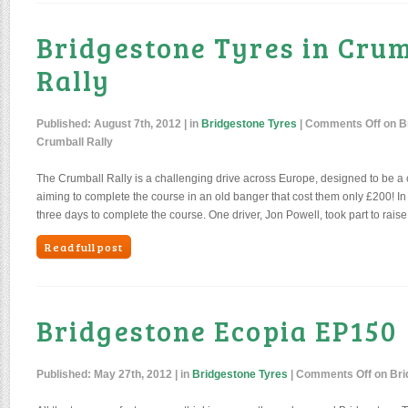
Bridgestone Tyres in Cru
Rally
Published:
August 7th, 2012
| in
Bridgestone Tyres
|
Comments Off
on Br
Crumball Rally
The Crumball Rally is a challenging drive across Europe, designed to be a 
aiming to complete the course in an old banger that cost them only £200! In
three days to complete the course. One driver, Jon Powell, took part to rais
Read full post
Bridgestone Ecopia EP150
Published:
May 27th, 2012
| in
Bridgestone Tyres
|
Comments Off
on Bri