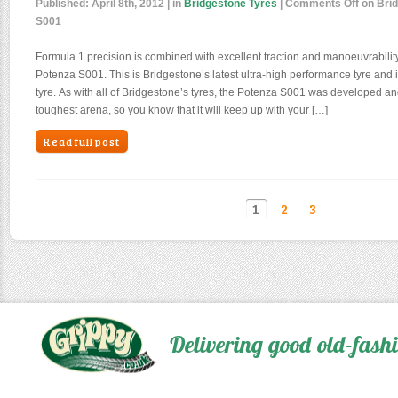
Published:
April 8th, 2012
| in
Bridgestone Tyres
|
Comments Off
on Brid
S001
Formula 1 precision is combined with excellent traction and manoeuvrabilit
Potenza S001. This is Bridgestone’s latest ultra-high performance tyre and it 
tyre. As with all of Bridgestone’s tyres, the Potenza S001 was developed an
toughest arena, so you know that it will keep up with your […]
Read full post
1
2
3
Delivering good old-fas