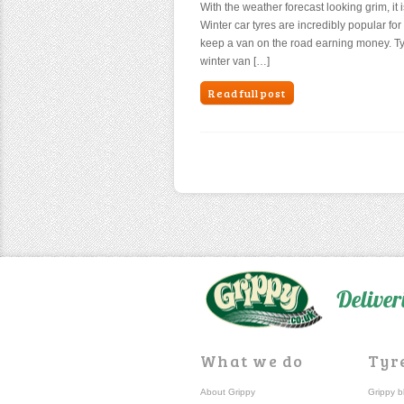
With the weather forecast looking grim, it 
Winter car tyres are incredibly popular for 
keep a van on the road earning money. Ty
winter van […]
Read full post
Deliver
What we do
Tyr
About Grippy
Grippy b