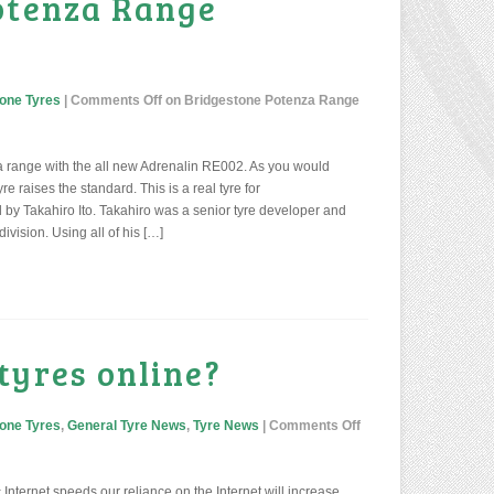
otenza Range
one Tyres
|
Comments Off
on Bridgestone Potenza Range
 range with the all new Adrenalin RE002. As you would
e raises the standard. This is a real tyre for
d by Takahiro Ito. Takahiro was a senior tyre developer and
ivision. Using all of his […]
tyres online?
one Tyres
,
General Tyre News
,
Tyre News
|
Comments Off
 Internet speeds our reliance on the Internet will increase.