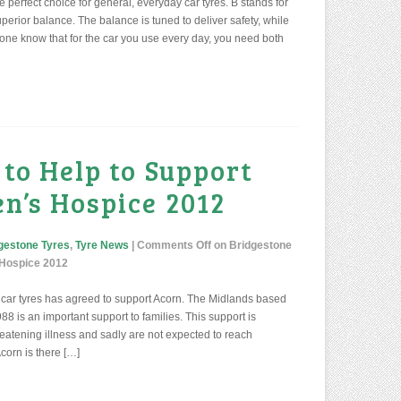
e perfect choice for general, everyday car tyres. B stands for
perior balance. The balance is tuned to deliver safety, while
tone know that for the car you use every day, you need both
 to Help to Support
n’s Hospice 2012
gestone Tyres
,
Tyre News
|
Comments Off
on Bridgestone
s Hospice 2012
car tyres has agreed to support Acorn. The Midlands based
8 is an important support to families. This support is
 threatening illness and sadly are not expected to reach
corn is there […]