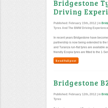
Bridgestone 
Driving Exper
Published:
February 15th, 2012
| in
Brid
Tyres And The BMW Driving Experienc
In recent years Bridgestone have become 
partnership is now being extended to the
and Turanza run-flat tyres are available 
friendly Ecopia tyres are fitted to the 1-Se
Read full post
Bridgestone B
Published:
February 12th, 2012
| in
Brid
Tyres