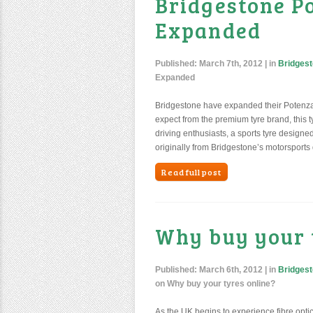
Bridgestone P
Expanded
Published:
March 7th, 2012
| in
Bridgest
Expanded
Bridgestone have expanded their Potenza
expect from the premium tyre brand, this tyr
driving enthusiasts, a sports tyre designe
originally from Bridgestone’s motorsports d
Read full post
Why buy your 
Published:
March 6th, 2012
| in
Bridgest
on Why buy your tyres online?
As the UK begins to experience fibre optic