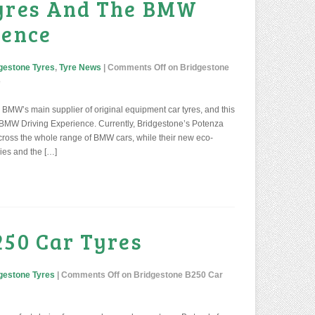
Tyres And The BMW
ience
gestone Tyres
,
Tyre News
|
Comments Off
on Bridgestone
e
BMW’s main supplier of original equipment car tyres, and this
 BMW Driving Experience. Currently, Bridgestone’s Potenza
across the whole range of BMW cars, while their new eco-
ries and the […]
250 Car Tyres
gestone Tyres
|
Comments Off
on Bridgestone B250 Car