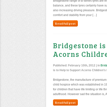
Bridgestone range of B-series tyres are th
balance, and these tyres certainly have su
also increasing driving pleasure. Bridges
comfort and stability from your […]
Read full post
Bridgestone is
Acorns Childre
Published:
February 10th, 2012
| in
Brid
is to Help to Support Acorns Children’
Bridgestone, the manufacture of premium 
child hospice which was established in 198
for children that have life limiting or life
adulthood. However sad the situation is, A
Read full post