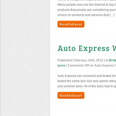
Many people now use the Internet to buy t
products that people are considering purc
choice on products and services that […]
Read full post
Auto Express 
Published:
February 25th, 2012
| in
Brid
tyres
|
Comments Off
on Auto Express W
Auto Express has reviewed and tested ten o
tested the same tyre size and speed rating f
and summer tyres. All of the tyres had to g
Read full post