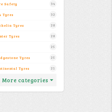
34
re Safety
32
4 Tyres
28
chelin Tyres
28
nter Tyres
25
25
idgestone Tyres
21
ntinental Tyres
More categories