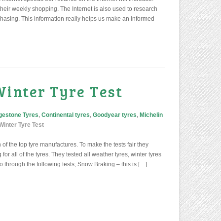
heir weekly shopping. The Internet is also used to research
hasing. This information really helps us make an informed
Winter Tyre Test
gestone Tyres
,
Continental tyres
,
Goodyear tyres
,
Michelin
inter Tyre Test
f the top tyre manufactures. To make the tests fair they
or all of the tyres. They tested all weather tyres, winter tyres
o through the following tests; Snow Braking – this is […]