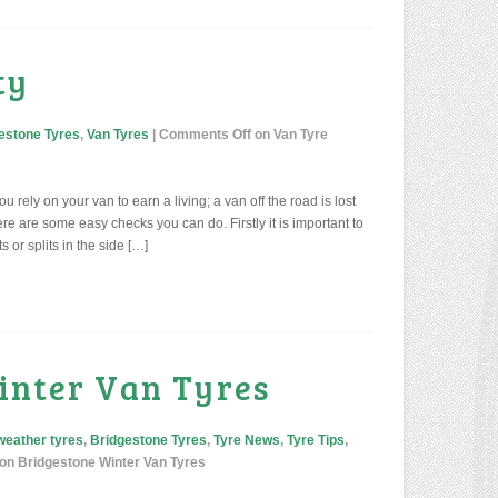
ty
estone Tyres
,
Van Tyres
|
Comments Off
on Van Tyre
 rely on your van to earn a living; a van off the road is lost
e are some easy checks you can do. Firstly it is important to
s or splits in the side […]
inter Van Tyres
 weather tyres
,
Bridgestone Tyres
,
Tyre News
,
Tyre Tips
,
on Bridgestone Winter Van Tyres