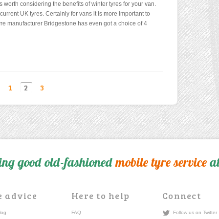
is worth considering the benefits of winter tyres for your van.
current UK tyres. Certainly for vans it is more important to
re manufacturer Bridgestone has even got a choice of 4
1
2
3
ing good old-fashioned
mobile tyre service
at
e advice
Here to help
Connect
log
FAQ
Follow us on Twitter