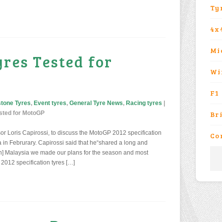
Ty
4x
Mi
yres Tested for
Wi
F1
stone Tyres
,
Event tyres
,
General Tyre News
,
Racing tyres
|
sted for MotoGP
Br
or Loris Capirossi, to discuss the MotoGP 2012 specification
Co
a in Februrary. Capirossi said that he“shared a long and
“[In] Malaysia we made our plans for the season and most
 2012 specification tyres […]