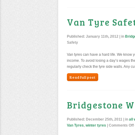
Van Tyre Safe
Published:
January 11th, 2012
| in
Bridg
Safety
Van tyres can have a hard life. We know you
income. To avoid losing a day’s wages ther
regularly check the tyre side walls. Any cut
Read full post
Bridgestone W
Published:
December 25th, 2011
| in
all
Van Tyres
,
winter tyres
|
Comments Off