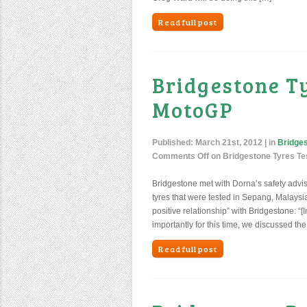
Read full post
Bridgestone T
MotoGP
Published:
March 21st, 2012
| in
Bridge
Comments Off
on Bridgestone Tyres Te
Bridgestone met with Dorna’s safety advis
tyres that were tested in Sepang, Malaysi
positive relationship” with Bridgestone: 
importantly for this time, we discussed the
Read full post