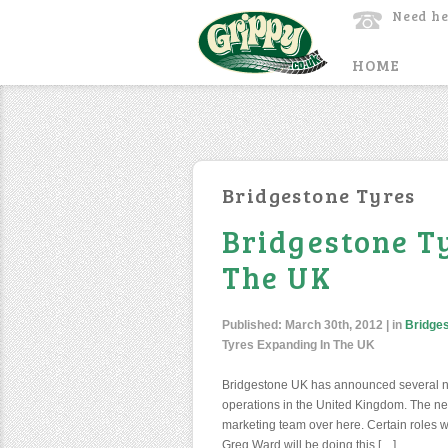
Need he
HOME
Bridgestone Tyres
Bridgestone T
The UK
Published:
March 30th, 2012
| in
Bridge
Tyres Expanding In The UK
Bridgestone UK has announced several n
operations in the United Kingdom. The new 
marketing team over here. Certain roles w
Greg Ward will be doing this […]