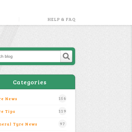
HELP & FAQ
Categories
156
re News
119
re Tips
97
neral Tyre News