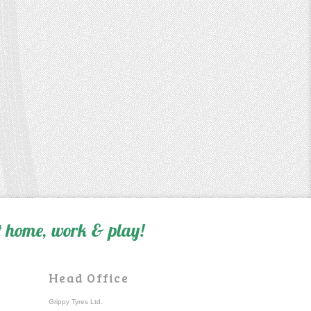
 home, work & play!
Head Office
Grippy Tyres Ltd.