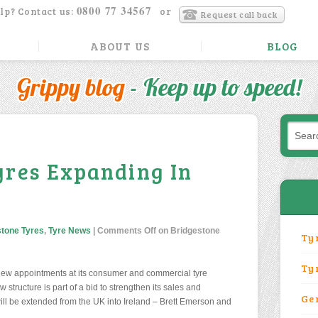
0800 77 34567
lp? Contact us:
or
Request call back
ABOUT US
BLOG
Grippy blog
- Keep up to speed!
yres Expanding In
stone Tyres
,
Tyre News
|
Comments Off
on Bridgestone
Ty
Ty
ew appointments at its consumer and commercial tyre
structure is part of a bid to strengthen its sales and
Ge
ill be extended from the UK into Ireland – Brett Emerson and