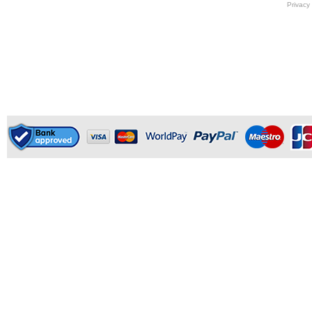
Privacy 