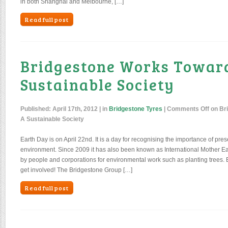
in both Shanghai and Melbourne, […]
Read full post
Bridgestone Works Towar
Sustainable Society
Published:
April 17th, 2012
| in
Bridgestone Tyres
|
Comments Off
on Br
A Sustainable Society
Earth Day is on April 22nd. It is a day for recognising the importance of pres
environment. Since 2009 it has also been known as International Mother Ear
by people and corporations for environmental work such as planting trees. 
get involved! The Bridgestone Group […]
Read full post