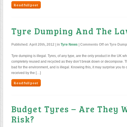
Read full post
Tyre Dumping And The L
Published:
April 20th, 2012
| in
Tyre News
|
Comments Off
on Tyre Dump
Tyre dumping is illegal. Tyres, of any type, are the only product in the UK w
completely reused and recycled as they don’t break down or decompose. Th
bad for the environment, and is illegal. Knowing this, it may surprise you to d
received by the […]
Read full post
Budget Tyres – Are They 
Risk?