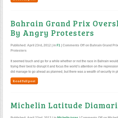
Bahrain Grand Prix Over
By Angry Protesters
Published:
April 23rd, 2012
| in
F1
|
Comments Off
on Bahrain Grand Pr
Protesters
It seemed touch and go for a while whether or not the race in Bahrain woul
trying their best to disrupt it and focus the world’s attention on the repressio
did manage to go ahead as planned, but there was a wealth of security in p
Read full post
Michelin Latitude Diamar
Published:
April 22nd, 2012
| in
Michelin tyres
|
Comments Off
on Micheli