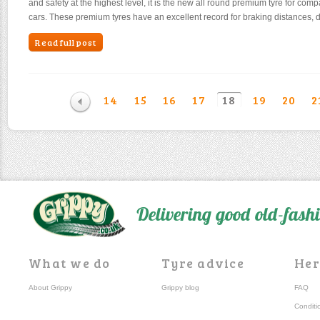
and safety at the highest level, it is the new all round premium tyre for comp
cars. These premium tyres have an excellent record for braking distances, 
Read full post
14
15
16
17
18
19
20
2
Delivering good old-fas
What we do
Tyre advice
Her
About Grippy
Grippy blog
FAQ
Conditi