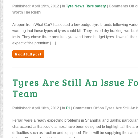
Published:
April 19th, 2012
| in
Tyre News
,
Tyre safety
|
Comments Off
o
Worth The Risk?
A report from What Car? has outed a few budget tyre brands following vario
warning that these types of tyres could kill. They tested dry braking, wet bra
tests. They chose three premium tyres and three budget tyres. It wasn’t the 
expect of the premium […]
Read full post
Tyres Are Still An Issue F
Team
Published:
April 18th, 2012
| in
F1
|
Comments Off
on Tyres Are Still An 
Ferrari were already expecting problems in Shanghai and Sakhir, particular
characteristics that could almost have been designed to highlight all the ar
difficulties such as traction and top speed. Pirelli will be supplying the same