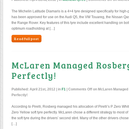
The Michelin Latitude Diamaris is a 4×4 tyre designed specifically for high-
has been approved for use on the Audi Q5, the VW Touareg, the Nissan Qa
the Range Rover. Key features of this tyre include excellent handling on bo
optimum roadholding at […]
Read full post
McLaren Managed Rosberg
Perfectly!
Published:
April 21st, 2012
| in
F1
|
Comments Off
on McLaren Managed 
Perfectly!
According to Pirelli, Rosberg managed his allocation of Pirelli’s P Zero Whi
Zero Yellow soft tyre perfectly. McLaren chose a different strategy to most of t
the soft tyre during the drivers’ second stint. Many of the other drivers chose
[…]