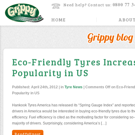
0800 77 3
Need help? Contact us:
HOME
ABOUT
Grippy blog
Eco-Friendly Tyres Increa
Popularity in US
Published:
April 24th, 2012
| in
Tyre News
|
Comments Off
on Eco-Friend
Popularity in US
Hankook Tyres America has released its “Spring Gauge Index” and reported
drivers in America would be interested in buying eco-friendly tyres due to th
efficiency. Fuel efficiency is cited as the motivating factor for considering so
majority of drivers. Surprisingly, considering America’s […]
Read full post