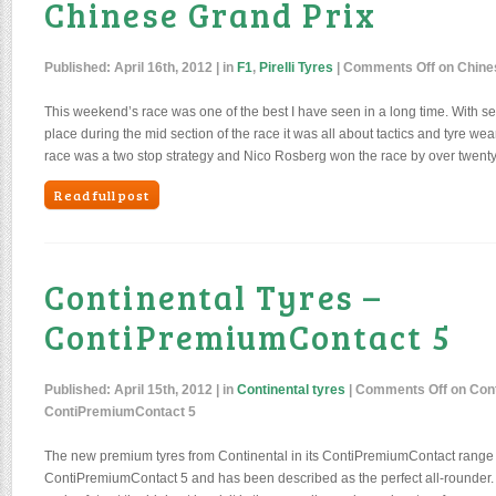
Chinese Grand Prix
Published:
April 16th, 2012
| in
F1
,
Pirelli Tyres
|
Comments Off
on Chine
This weekend’s race was one of the best I have seen in a long time. With se
place during the mid section of the race it was all about tactics and tyre wea
race was a two stop strategy and Nico Rosberg won the race by over twent
Read full post
Continental Tyres –
ContiPremiumContact 5
Published:
April 15th, 2012
| in
Continental tyres
|
Comments Off
on Cont
ContiPremiumContact 5
The new premium tyres from Continental in its ContiPremiumContact range 
ContiPremiumContact 5 and has been described as the perfect all-rounder