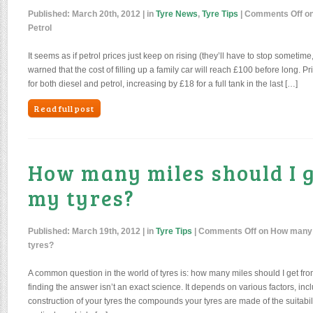
Published:
March 20th, 2012
| in
Tyre News
,
Tyre Tips
|
Comments Off
on
Petrol
It seems as if petrol prices just keep on rising (they’ll have to stop sometime
warned that the cost of filling up a family car will reach £100 before long. Pr
for both diesel and petrol, increasing by £18 for a full tank in the last […]
Read full post
How many miles should I 
my tyres?
Published:
March 19th, 2012
| in
Tyre Tips
|
Comments Off
on How many m
tyres?
A common question in the world of tyres is: how many miles should I get fr
finding the answer isn’t an exact science. It depends on various factors, incl
construction of your tyres the compounds your tyres are made of the suitabilit