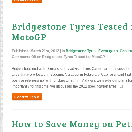
Bridgestone Tyres Tested 
MotoGP
Published:
March 21st, 2012
| in
Bridgestone Tyres
,
Event tyres
,
Genera
Comments Off
on Bridgestone Tyres Tested for MotoGP
Bridgestone met with Dorna’s safety advisor Loris Capirossi, to discuss th
tyres that were tested in Sepang, Malaysia in Februrary. Capirossi said tha
positive relationship” with Bridgestone: “[In] Malaysia we made our plans f
importantly for this time, we discussed the 2012 specification tyres […]
Read full post
How to Save Money on Pet