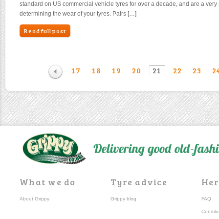
standard on US commercial vehicle tyres for over a decade, and are a very 
determining the wear of your tyres. Pairs […]
Read full post
17
18
19
20
21
22
23
2
Delivering good old-fas
What we do
Tyre advice
Her
About Grippy
Grippy blog
FAQ
Conditi