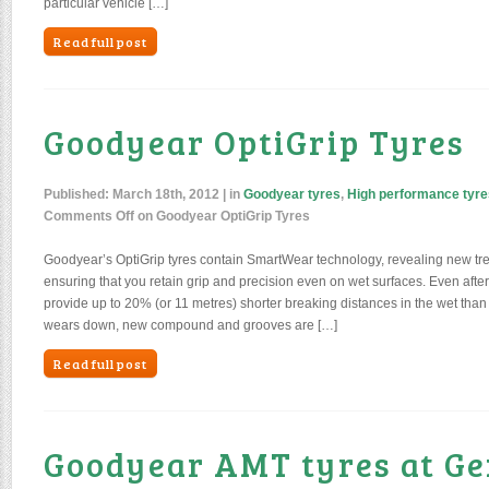
particular vehicle […]
Read full post
Goodyear OptiGrip Tyres
Published:
March 18th, 2012
| in
Goodyear tyres
,
High performance tyre
Comments Off
on Goodyear OptiGrip Tyres
Goodyear’s OptiGrip tyres contain SmartWear technology, revealing new tr
ensuring that you retain grip and precision even on wet surfaces. Even afte
provide up to 20% (or 11 metres) shorter breaking distances in the wet than 
wears down, new compound and grooves are […]
Read full post
Goodyear AMT tyres at G