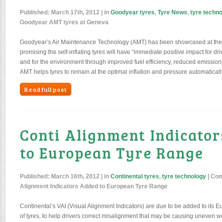
Published:
March 17th, 2012
| in
Goodyear tyres
,
Tyre News
,
tyre techn
Goodyear AMT tyres at Geneva
Goodyear’s Air Maintenance Technology (AMT) has been showcased at th
promising the self-inflating tyres will have “immediate positive impact for dr
and for the environment through improved fuel efficiency, reduced emissions
AMT helps tyres to remain at the optimal inflation and pressure automaticall
Read full post
Conti Alignment Indicato
to European Tyre Range
Published:
March 16th, 2012
| in
Continental tyres
,
tyre technology
|
Com
Alignment Indicators Added to European Tyre Range
Continental’s VAI (Visual Alignment Indicators) are due to be added to its
of tyres, to help drivers correct misalignment that may be causing uneven 