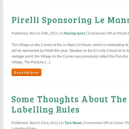
Pirelli Sponsoring Le Man
Published:
March 24th, 2012
| in
Racing tyres
|
Comments Off
on Pirelli
The Village on the Curves at the Le Mans 24 Hours, which is celebrating its 
will be sponsored by Pirelli this year. Situated on the 8.5 mile Circuit se la 
vantage point, the Village on the Curves was previously called the Porsche
Village. The Porsche […]
Read full post
Some Thoughts About The
Labelling Rules
Published:
March 23rd, 2012
| in
Tyre News
|
Comments Off
on Some Tho
Labelling Rules