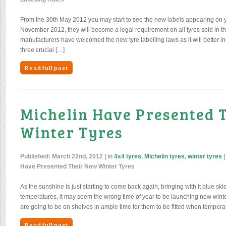
From the 30th May 2012 you may start to see the new labels appearing on yo
November 2012, they will become a legal requirement on all tyres sold in 
manufacturers have welcomed the new tyre labelling laws as it will better i
three crucial […]
Read full post
Michelin Have Presented 
Winter Tyres
Published:
March 22nd, 2012
| in
4x4 tyres
,
Michelin tyres
,
winter tyres
Have Presented Their New Winter Tyres
As the sunshine is just starting to come back again, bringing with it blue ski
temperatures, it may seem the wrong time of year to be launching new winter
are going to be on shelves in ample time for them to be fitted when temper
Read full post