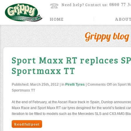
0800 77 3
Need help? Contact us:
HOME
ABOUT
Grippy blog
Sport Maxx RT replaces S
Sportmaxx TT
Published:
March 25th, 2012
| in
Pirelli Tyres
|
Comments Off
on Sport M
Sportmaxx TT
At the end of February, at the Ascari Race track in Spain, Dunlop announced
Maxx Race and Sport Maxx RT car tyres desgined for the world’s fastest car
iteration to be fitted to models such as the Mercedes SLS and C63 AMG Blac
Read full post