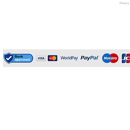
Privacy 