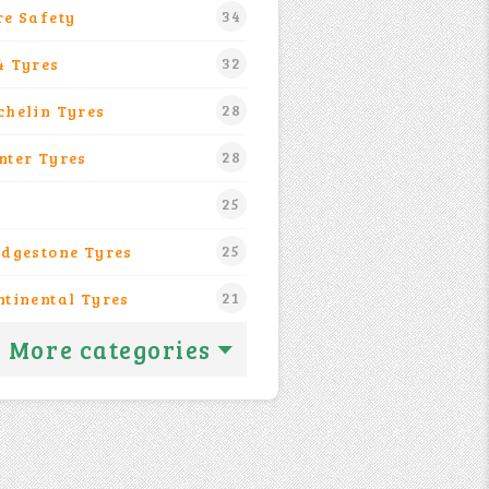
34
re Safety
32
4 Tyres
28
chelin Tyres
28
nter Tyres
25
25
idgestone Tyres
21
ntinental Tyres
More categories