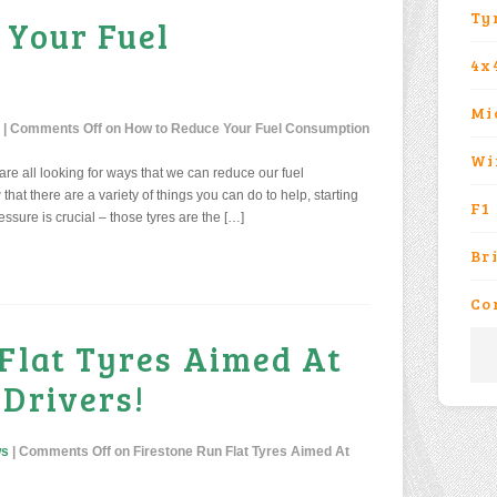
Ty
 Your Fuel
4x
Mi
|
Comments Off
on How to Reduce Your Fuel Consumption
Wi
 are all looking for ways that we can reduce our fuel
hat there are a variety of things you can do to help, starting
F1
essure is crucial – those tyres are the […]
Br
Co
 Flat Tyres Aimed At
 Drivers!
ws
|
Comments Off
on Firestone Run Flat Tyres Aimed At