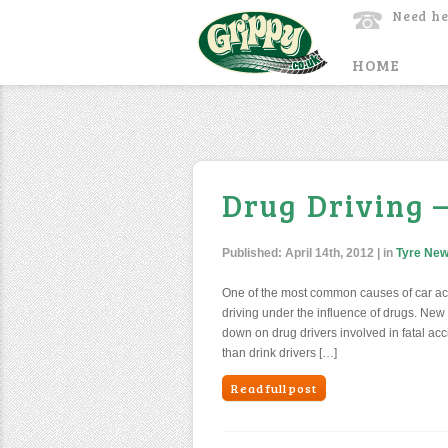
Need he
HOME
Drug Driving 
Published:
April 14th, 2012
| in
Tyre Ne
One of the most common causes of car acci
driving under the influence of drugs. New
down on drug drivers involved in fatal acc
than drink drivers […]
Read full post