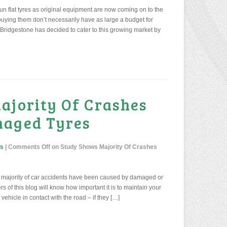
h run flat tyres as original equipment are now coming on to the
uying them don’t necessarily have as large a budget for
 Bridgestone has decided to cater to this growing market by
ajority Of Crashes
maged Tyres
ws
|
Comments Off
on Study Shows Majority Of Crashes
he majority of car accidents have been caused by damaged or
s of this blog will know how important it is to maintain your
vehicle in contact with the road – if they […]