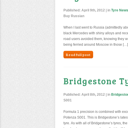
Published:
April 9th, 2012
| in
Tyre New
Buy Russian
When I last went to Russia (admittedly abo
black Mercedes with shiny alloys and rece
road users avoided them, knowing they we
being ferried around Moscow in those […]
Read full post
Bridgestone T
Published:
April 8th, 2012
| in
Bridgesto
S001
Formula 1 precision is combined with exce
Potenza S001. This is Bridgestone’s latest 
tyre. As with all of Bridgestone’s tyres,