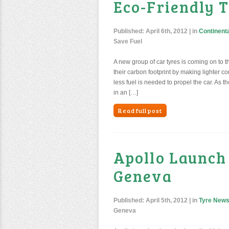
Eco-Friendly T
Published:
April 6th, 2012
| in
Continenta
Save Fuel
A new group of car tyres is coming on to t
their carbon footprint by making lighter co
less fuel is needed to propel the car. As
in an […]
Read full post
Apollo Launch
Geneva
Published:
April 5th, 2012
| in
Tyre New
Geneva