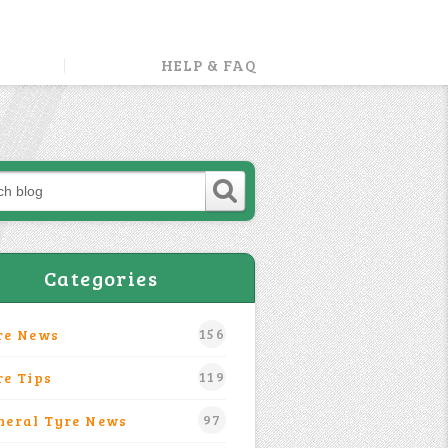
HELP & FAQ
Categories
156
re News
119
re Tips
97
neral Tyre News