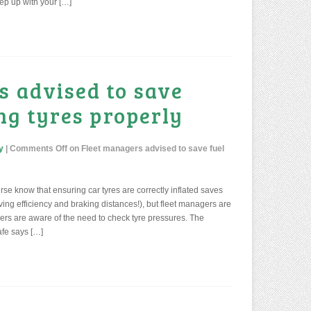
eep up with your […]
s advised to save
ing tyres properly
y
|
Comments Off
on Fleet managers advised to save fuel
ourse know that ensuring car tyres are correctly inflated saves
iving efficiency and braking distances!), but fleet managers are
ers are aware of the need to check tyre pressures. The
afe says […]