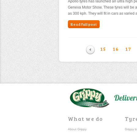
Apollo tyres has launched an ultra high p
Geneva Motor Show. These tyres will be a
as 300 kph. They will fit in cars as vari
Read full post
15
16
17
Deliver
What we do
Tyr
About Grippy
Grippy b