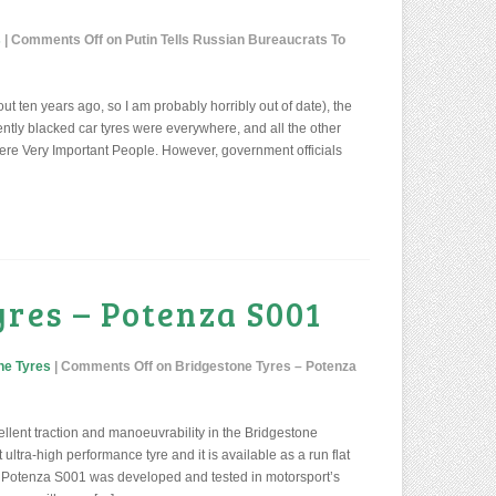
s
|
Comments Off
on Putin Tells Russian Bureaucrats To
ut ten years ago, so I am probably horribly out of date), the
ntly blacked car tyres were everywhere, and all the other
re Very Important People. However, government officials
yres – Potenza S001
ne Tyres
|
Comments Off
on Bridgestone Tyres – Potenza
llent traction and manoeuvrability in the Bridgestone
ultra-high performance tyre and it is available as a run flat
 the Potenza S001 was developed and tested in motorsport’s