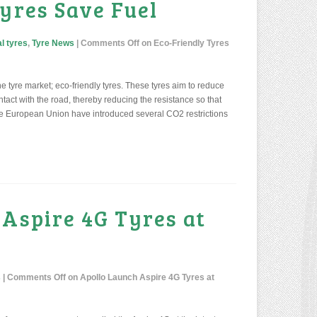
yres Save Fuel
l tyres
,
Tyre News
|
Comments Off
on Eco-Friendly Tyres
he tyre market; eco-friendly tyres. These tyres aim to reduce
ntact with the road, thereby reducing the resistance so that
 the European Union have introduced several CO2 restrictions
 Aspire 4G Tyres at
s
|
Comments Off
on Apollo Launch Aspire 4G Tyres at