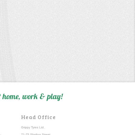
 home, work & play!
Head Office
Grippy Tyres Ltd.
71-75 Shelton Street