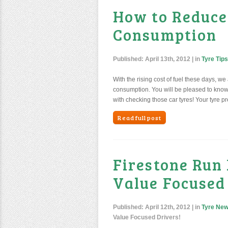
How to Reduce
Consumption
Published:
April 13th, 2012
| in
Tyre Tips
With the rising cost of fuel these days, we
consumption. You will be pleased to know t
with checking those car tyres! Your tyre pr
Read full post
Firestone Run
Value Focused
Published:
April 12th, 2012
| in
Tyre Ne
Value Focused Drivers!