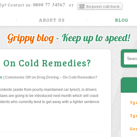
0800 77 34567
lp? Contact us:
or
Request call back
ABOUT US
BLOG
Grippy blog
- Keep up to speed!
– On Cold Remedies?
ws
|
Comments Off
on Drug Driving – On Cold Remedies?
dents (aside from poorly-maintained car tyres!), is drivers
 laws are going to be introduced next month which will crack
Ty
idents who currently tend to get away with a lighter sentence
Ty
Ge