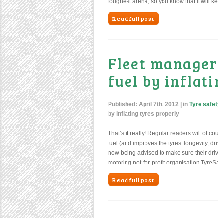
toughest arena, so you know that it will k
Read full post
Fleet manager
fuel by inflat
Published:
April 7th, 2012
| in
Tyre safet
by inflating tyres properly
That’s it really! Regular readers will of c
fuel (and improves the tyres’ longevity, dr
now being advised to make sure their driv
motoring not-for-profit organisation TyreS
Read full post