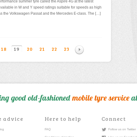
erformance summer tyre called the Aspire 4G at the latest
vailable in W and Y speed ratings suitable for speeds as high
ed as the Volkswagen Passat and the Mercedes E-class. The […]
18
19
20
21
22
23
ing good old-fashioned
mobile tyre service
at
e advice
Here to help
Connect
log
FAQ
Follow us on Twitter