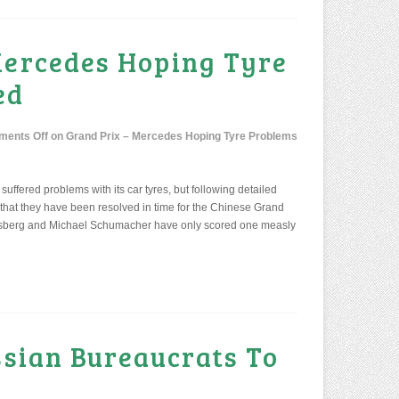
Mercedes Hoping Tyre
ed
ents Off
on Grand Prix – Mercedes Hoping Tyre Problems
suffered problems with its car tyres, but following detailed
 that they have been resolved in time for the Chinese Grand
Rosberg and Michael Schumacher have only scored one measly
ssian Bureaucrats To