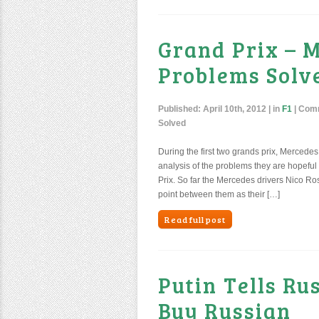
Grand Prix – 
Problems Solv
Published:
April 10th, 2012
| in
F1
|
Comm
Solved
During the first two grands prix, Mercedes 
analysis of the problems they are hopeful
Prix. So far the Mercedes drivers Nico 
point between them as their […]
Read full post
Putin Tells Ru
Buy Russian