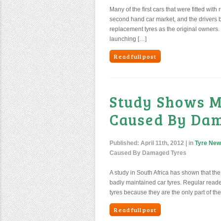
Many of the first cars that were fitted wit
second hand car market, and the drivers b
replacement tyres as the original owners.
launching […]
Read full post
Study Shows M
Caused By Da
Published:
April 11th, 2012
| in
Tyre Ne
Caused By Damaged Tyres
A study in South Africa has shown that t
badly maintained car tyres. Regular reader
tyres because they are the only part of the 
Read full post